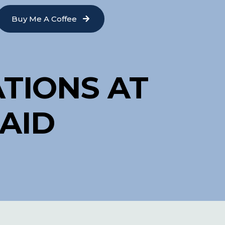
Buy Me A Coffee
TIONS AT
AID