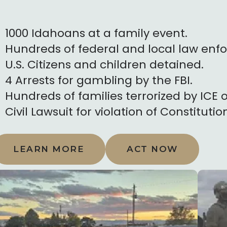
1000 Idahoans at a family event.
Hundreds of federal and local law enfo
U.S. Citizens and children detained.
4 Arrests for gambling by the FBI.
Hundreds of families terrorized by ICE o
Civil Lawsuit for violation of Constitutio
LEARN MORE
ACT NOW