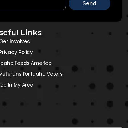
Send
seful Links
Get Involved
Privacy Policy
Idaho Feeds America
Veterans for Idaho Voters
Ice In My Area