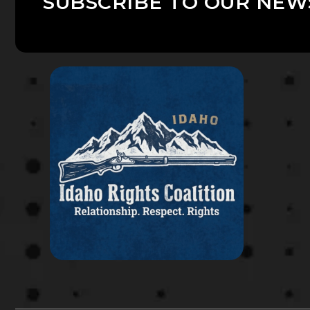
SUBSCRIBE TO OUR NEW