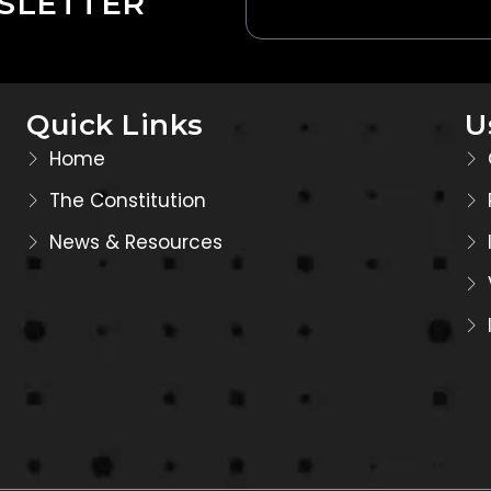
SLETTER
Quick Links
U
Home
The Constitution
News & Resources