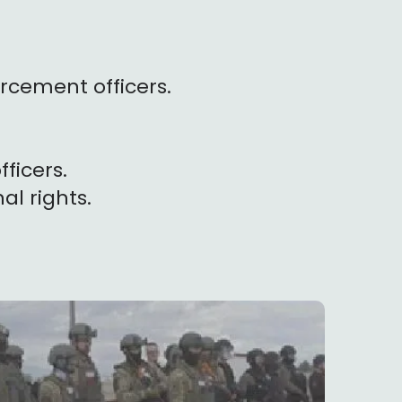
rcement officers.
fficers.
nal rights.