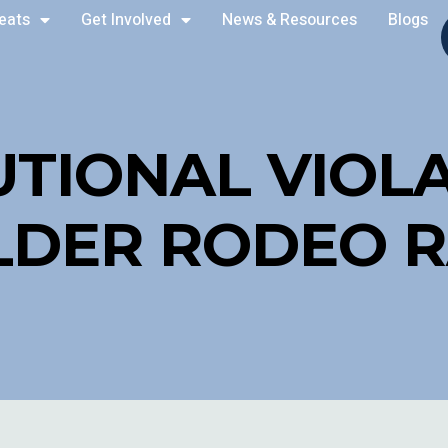
reats
Get Involved
News & Resources
Blogs
UTIONAL VIOLA
LDER RODEO R