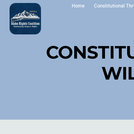
Home
Constitutional Th
CONSTIT
WI