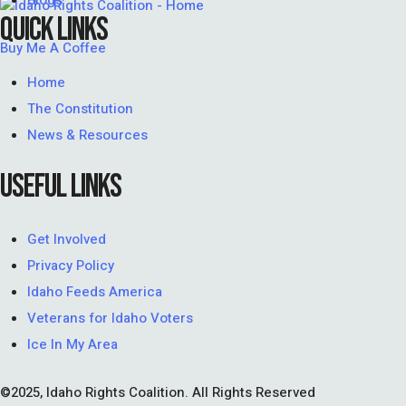
Blogs
QUICK LINKS
Buy Me A Coffee
Home
The Constitution
News & Resources
USEFUL LINKS
Get Involved
Privacy Policy
Idaho Feeds America
Veterans for Idaho Voters
Ice In My Area
©2025, Idaho Rights Coalition. All Rights Reserved