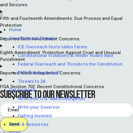
and Seizures
Fifth and Fourteenth Amendments: Due Process and Equal
Protection
Home
Constitutional Threats
Reported Sixth Amendment Concerns.
ICE Overreach Hurts Idaho Farms
Eighth Amendment: Protection Against Cruel and Unusual
Constitutional Violations at Wilder Rodeo Raid
Punishment
Federal Overreach and Threats to the Constitution
DHS, Too Big to Fail?
Reported Ninth Amendment Concerns.
Threats to 2A
FISA Section 702: Recent Constitutional Concerns
Get Involved
SUBSCRIBE TO OUR NEWSLETTER
Write your U.S. Idaho Delegation
Write your Governor
Getting Involved
News & Resources
Send