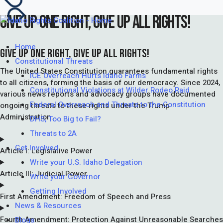
GIVE UP ONE RIGHT, GIVE UP ALL RIGHTS!
Home
GIVE UP ONE RIGHT, GIVE UP ALL RIGHTS!
Constitutional Threats
The United States Constitution guarantees fundamental rights
ICE Overreach Hurts Idaho Farms
to all citizens, forming the basis of our democracy. Since 2024,
Constitutional Violations at Wilder Rodeo Raid
various news reports and advocacy groups have documented
Federal Overreach and Threats to the Constitution
ongoing threats to these rights under the Trump
Administration.
DHS, Too Big to Fail?
Threats to 2A
Get Involved
Article I: Legislative Power
Write your U.S. Idaho Delegation
Article III: Judicial Power
Write your Governor
Getting Involved
First Amendment: Freedom of Speech and Press
News & Resources
Fourth Amendment: Protection Against Unreasonable Searches
Blogs